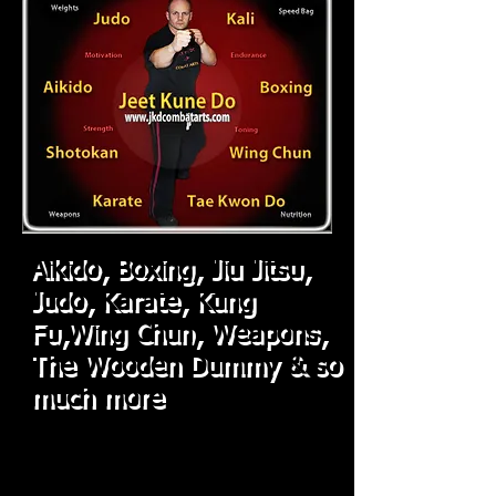
Aikido, Boxing,
Jiu Jitsu,
Judo,
Karate, Kung
Fu,Wing Chun, Weapons,
The Wooden Dummy & so
much more
"
I'm not in this to build a chain of Dojo's,
I'm in this to build character and help
good people, get better!"