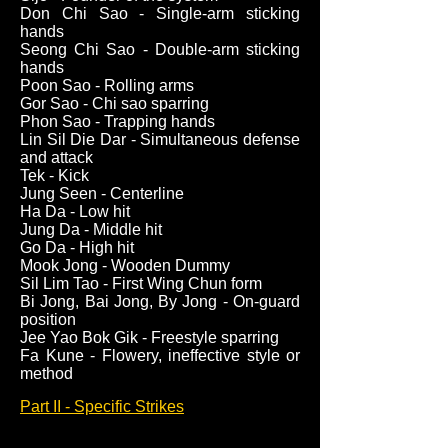
Don Chi Sao - Single-arm sticking
hands
Seong Chi Sao - Double-arm sticking
hands
Poon Sao - Rolling arms
Gor Sao - Chi sao sparring
Phon Sao - Trapping hands
Lin Sil Die Dar - Simultaneous defense
and attack
Tek - Kick
Jung Seen - Centerline
Ha Da - Low hit
Jung Da - Middle hit
Go Da - High hit
Mook Jong - Wooden Dummy
Sil Lim Tao - First Wing Chun form
Bi Jong, Bai Jong, By Jong - On-guard
position
Jee Yao Bok Gik - Freestyle sparring
Fa Kune - Flowery, ineffective style or
method
Part II - Specific Strikes