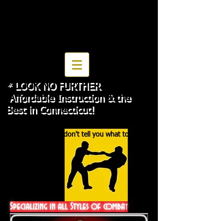
then read article on page
JKD Ideaology
* LOOK NO FURTHER
Affordable Instruction & the
Best in Connecticut!
" The best teachers are those who show you
where to look, but don't tell you what to see."
Specializing in all Styles of comba
t