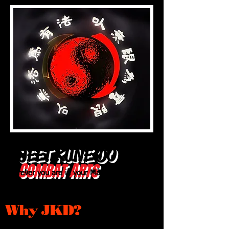
JEET KUNE
DO
C
A
OMBAT
RTS
Wherever you are in your Martial Arts
training, this will take you to the next
level!
Why JKD?
click here