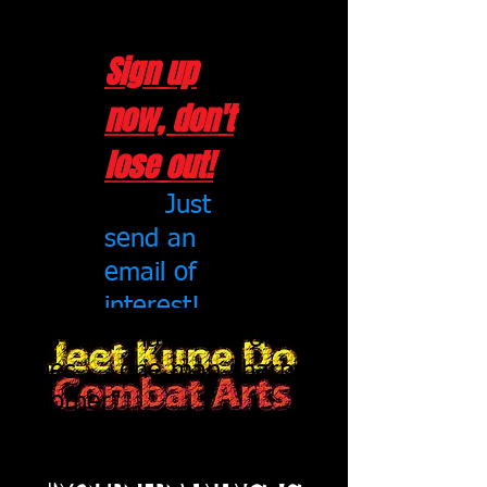
~ Chris Robinson
Sign up
now, don't
lose out!
Just
send an
email of
interest!
"As iron sharpens iron, so
does one man sharpen
another"
Proverbs 27:17