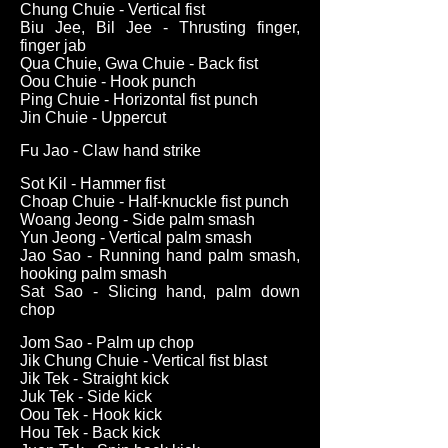
Chung Chuie - Vertical fist
Biu Jee, Bil Jee - Thrusting finger,
finger jab
Qua Chuie, Gwa Chuie - Back fist
Oou Chuie - Hook punch
Ping Chuie - Horizontal fist punch
Jin Chuie - Uppercut
Fu Jao - Claw hand strike
Sot Kil - Hammer fist
Choap Chuie - Half-knuckle fist punch
Woang Jeong - Side palm smash
Yun Jeong - Vertical palm smash
Jao Sao - Running hand palm smash,
hooking palm smash
Sat Sao - Slicing hand, palm down
chop
Jom Sao - Palm up chop
Jik Chung Chuie - Vertical fist blast
Jik Tek - Straight kick
Juk Tek - Side kick
Oou Tek - Hook kick
Hou Tek - Back kick