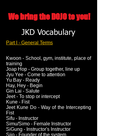
We bring the DOJO to you!
JKD Vocabulary
Part I - General Terms
Kwoon - School, gym, institute, place of
training
Joap Hop - Group together, line up
Jyu Yee - Come to attention
Yu Bay - Ready
Hay, Hey - Begin
Gin Lai - Salute
Jeet - To stop or intercept
Kune - Fist
Jeet Kune Do - Way of the Intercepting
Fist
Sifu - Instructor
Simu/Simo - Female Instructor
SiGung - Instructor's Instructor
Sijo - Founder of the system