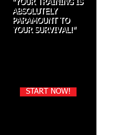
"YOUR TRAINING IS
ABSOLUTELY
PARAMOUNT TO
YOUR SURVIVAL!"
-
Chris Robinson
"To only know one style
or one system is NOT
enough to be able to
survive an actual attack"
START NOW!
Get a private Martial Arts
education!
One on One Personal Training in your
own home, on your own time!