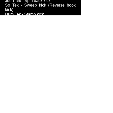
Juen Tek - Spin back kick
So Tek - Sweep kick (Reverse hook
kick)
Dum Tek - Stamp kick
Lin Dum Tek - Cross stamp kick
(Oblique kick)
Cup Tek/Kao Tek - Scooping kick
Qua Tek, Gwa Tek - Inverted hook kick
Jeet Tek - Foot obstruction, stop kick
Jeet Da - Stop hit, intercepting hit
Sut Da - Knee strike
Jang Da - Elbow strike
Part III - Defensive Terms
Tan Sao - Palm-up hand
Pak Sao - Slapping hand
Mon Sao - Inquisitive hand, asking
hand
Wu Sao - Protective hand
Goang Sao - Low outer wrist
block/parry
Boang Sao - Raised elbow deflection,
wing arm parry